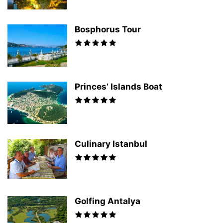
Bosphorus Tour
Princes’ Islands Boat
Culinary Istanbul
Golfing Antalya