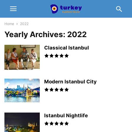
Home
2022
Yearly Archives: 2022
Classical Istanbul
Modern Istanbul City
Istanbul Nightlife