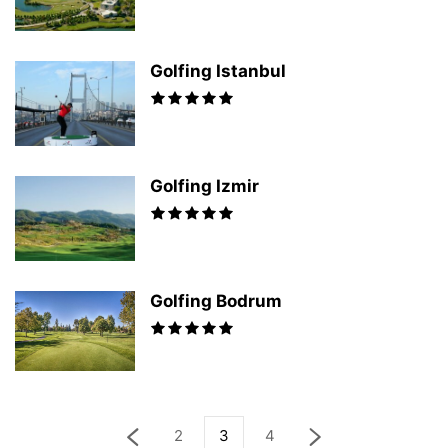
Golfing Istanbul
Golfing Izmir
Golfing Bodrum
2
3
4