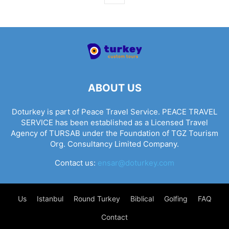
ABOUT US
Doturkey is part of Peace Travel Service. PEACE TRAVEL
SERVICE has been established as a Licensed Travel
Agency of TURSAB under the Foundation of TGZ Tourism
Org. Consultancy Limited Company.
Contact us:
ensar@doturkey.com
Us
Istanbul
Round Turkey
Biblical
Golfing
FAQ
Contact