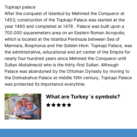
Topkapi palace
After the conquest of Istanbul by Mehmed the Conqueror at
1453; construction of the Topkapi Palace was started at the
year 1460 and completed at 1478 . Palace was built upon a
700.000 squaremeters area on an Eastern Roman Acropolis;
which is located at the Istanbul Peninsula between Sea of
Marmara, Bosphorus and the Golden Horn. Topkapi Palace, was
the administrative, educational and art center of the Empire for
nearly four hundred years since Mehmed the Conqueror until
Sultan Abdulmecid who is the thirty-first Sultan. Although
Palace was abandoned by the Ottoman Dynasty by moving to
the Dolmabahce Palace at middle 19th century, Topkapi Palace
was protected its importance everytime.
What are Turkey`s symbols?