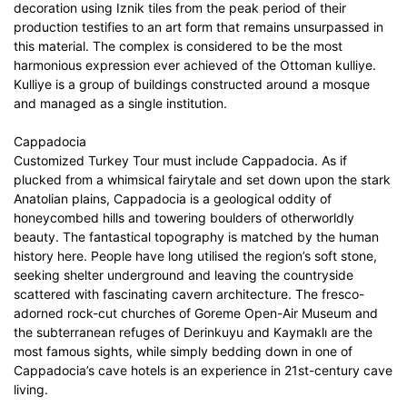
decoration using Iznik tiles from the peak period of their
production testifies to an art form that remains unsurpassed in
this material. The complex is considered to be the most
harmonious expression ever achieved of the Ottoman kulliye.
Kulliye is a group of buildings constructed around a mosque
and managed as a single institution.
Cappadocia
Customized Turkey Tour must include Cappadocia. As if
plucked from a whimsical fairytale and set down upon the stark
Anatolian plains, Cappadocia is a geological oddity of
honeycombed hills and towering boulders of otherworldly
beauty. The fantastical topography is matched by the human
history here. People have long utilised the region’s soft stone,
seeking shelter underground and leaving the countryside
scattered with fascinating cavern architecture. The fresco-
adorned rock-cut churches of Goreme Open-Air Museum and
the subterranean refuges of Derinkuyu and Kaymaklı are the
most famous sights, while simply bedding down in one of
Cappadocia’s cave hotels is an experience in 21st-century cave
living.