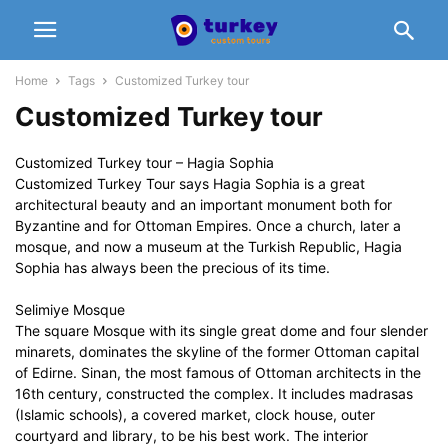
Home
Tags
Customized Turkey tour
Customized Turkey tour
Customized Turkey tour – Hagia Sophia
Customized Turkey Tour says Hagia Sophia is a great
architectural beauty and an important monument both for
Byzantine and for Ottoman Empires. Once a church, later a
mosque, and now a museum at the Turkish Republic, Hagia
Sophia has always been the precious of its time.
Selimiye Mosque
The square Mosque with its single great dome and four slender
minarets, dominates the skyline of the former Ottoman capital
of Edirne. Sinan, the most famous of Ottoman architects in the
16th century, constructed the complex. It includes madrasas
(Islamic schools), a covered market, clock house, outer
courtyard and library, to be his best work. The interior