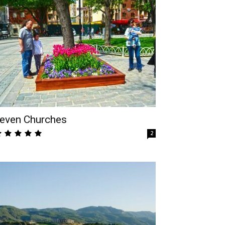
even Churches
2