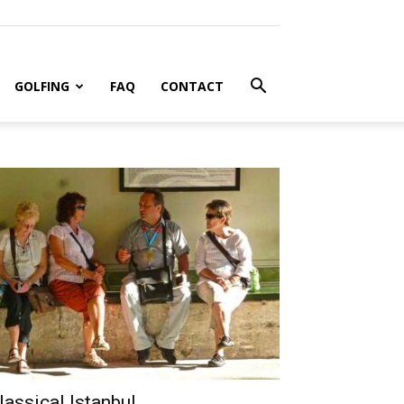
GOLFING
FAQ
CONTACT
lassical Istanbul