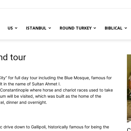
US
ISTANBUL
ROUND TURKEY
BIBLICAL
y
nd tour
ity” for full day tour including the Blue Mosque, famous for
ilt in the name of Sultan Ahmet I.
 Constantinople where horse and chariot races used to take
m will be visited, which was built as the home of the
tel, dinner and overnight.
c drive down to Gallipoli, historically famous for being the
C