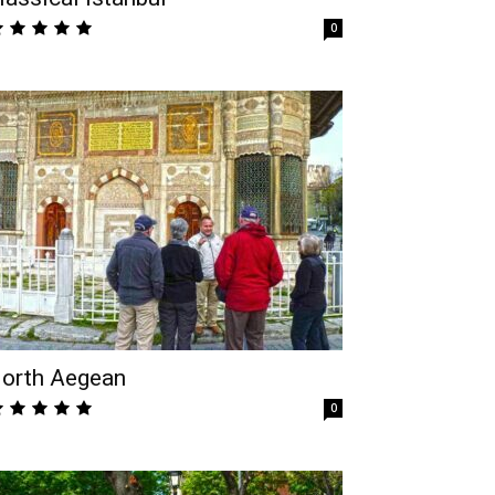
0
orth Aegean
0