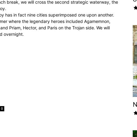
nch break, we will cross the second strategic waterway, the
roy.
roy has in fact nine cities superimposed one upon another.
 Homer where the legendary heroes included Agamemnon,
and Priam, Hector, and Paris on the Trojan side. We will
nd overnight.
N
0