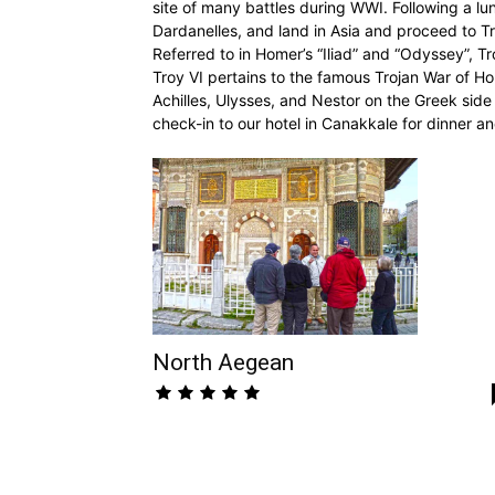
site of many battles during WWI. Following a lu
Dardanelles, and land in Asia and proceed to T
Referred to in Homer’s “Iliad” and “Odyssey”, T
Troy VI pertains to the famous Trojan War of
Achilles, Ulysses, and Nestor on the Greek side 
check-in to our hotel in Canakkale for dinner a
North Aegean