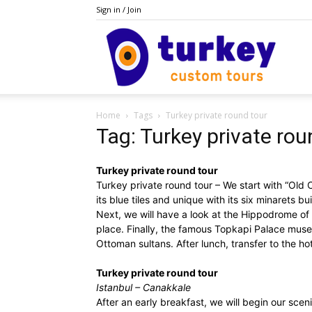
Sign in / Join
Do
Home
Tags
Turkey private round tour
Turke
Tag: Turkey private rou
Turkey private round tour
Turkey private round tour – We start with “Old C
its blue tiles and unique with its six minarets bu
Next, we will have a look at the Hippodrome of
place. Finally, the famous Topkapi Palace museu
Ottoman sultans. After lunch, transfer to the ho
Turkey private round tour
Istanbul – Canakkale
After an early breakfast, we will begin our sceni